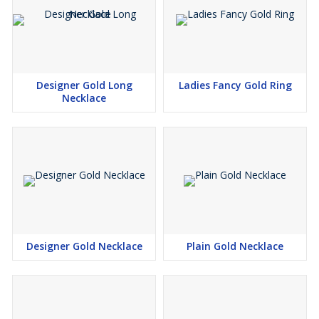
Designer Gold Long
Ladies Fancy Gold Ring
Necklace
Designer Gold Necklace
Plain Gold Necklace