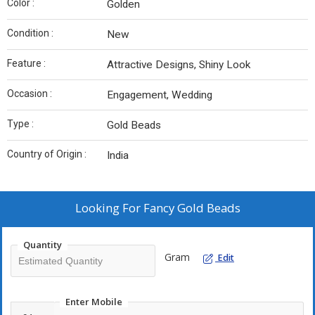
Color :
Golden
Condition :
New
Feature :
Attractive Designs, Shiny Look
Occasion :
Engagement, Wedding
Type :
Gold Beads
Country of Origin :
India
Looking For
Fancy Gold Beads
Quantity
Gram
Edit
Enter Mobile