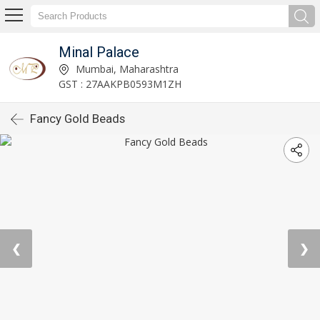
Minal Palace
Mumbai, Maharashtra
GST : 27AAKPB0593M1ZH
Fancy Gold Beads
❮
❯