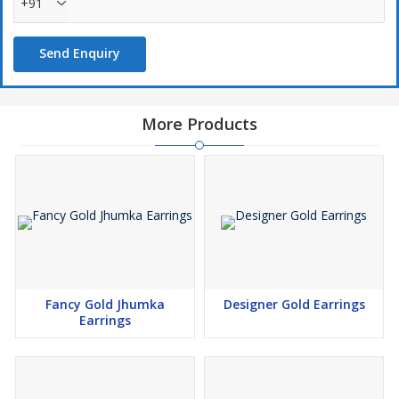
+91
Send Enquiry
More Products
Fancy Gold Jhumka
Designer Gold Earrings
Earrings