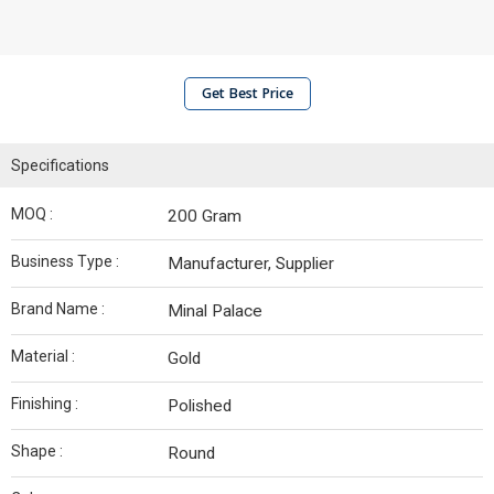
Get Best Price
Specifications
MOQ :
200 Gram
Business Type :
Manufacturer, Supplier
Brand Name :
Minal Palace
Material :
Gold
Finishing :
Polished
Shape :
Round