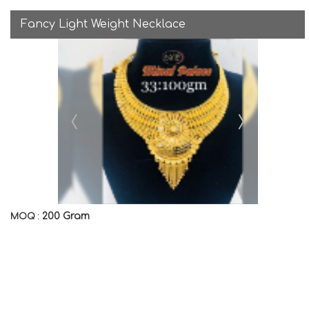
Fancy Light Weight Necklace
200 Gram
MOQ :